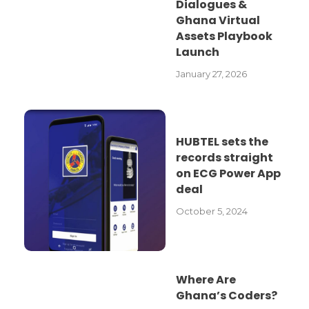
Dialogues &
Ghana Virtual
Assets Playbook
Launch
January 27, 2026
HUBTEL sets the
records straight
on ECG Power App
deal
October 5, 2024
Where Are
Ghana’s Coders?