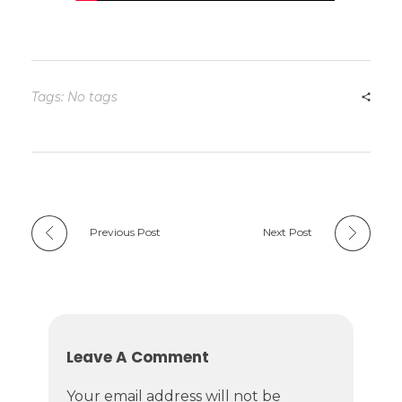
Tags: No tags
Previous Post
Next Post
Leave A Comment
Your email address will not be