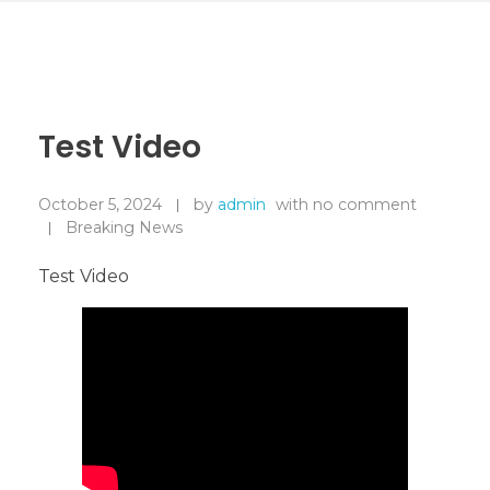
Test Video
October 5, 2024
by
admin
with
no comment
Breaking News
Test Video