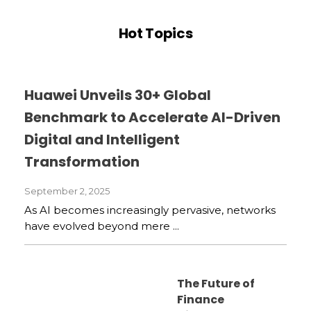
Hot Topics
Huawei Unveils 30+ Global
Benchmark to Accelerate AI-Driven
Digital and Intelligent
Transformation
September 2, 2025
As AI becomes increasingly pervasive, networks
have evolved beyond mere ...
The Future of
Finance