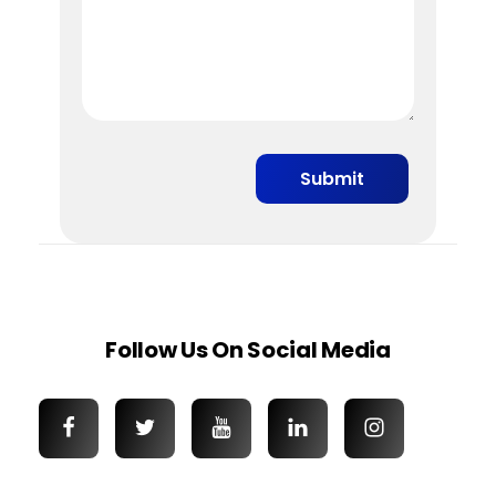
Follow Us On Social Media