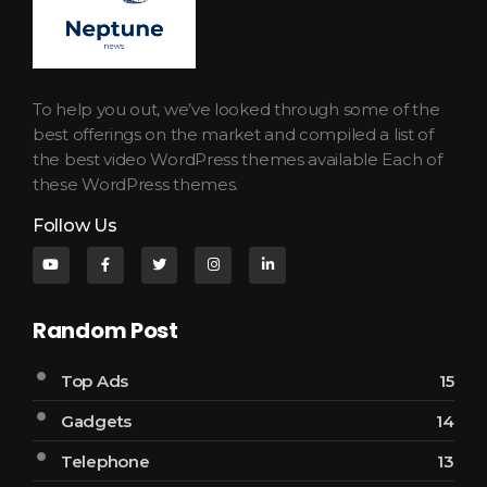
Neptune Technology News
INTERNET.TECHNOLOGY.RESEARCH
To help you out, we’ve looked through some of the
best offerings on the market and compiled a list of
the best video WordPress themes available Each of
these WordPress themes.
Follow Us
Random Post
Top Ads
15
Gadgets
14
Telephone
13