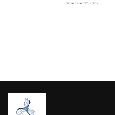
November 29, 2025