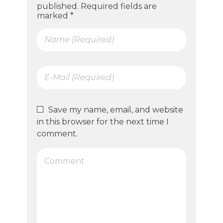
published. Required fields are
marked *
Save my name, email, and website
in this browser for the next time I
comment.