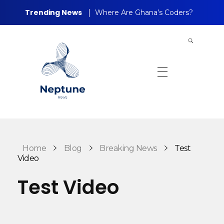
Trending News
Where Are Ghana’s Coders?
Neptune Technology News
INTERNET.TECHNOLOGY.RESEARCH
Home
Blog
Breaking News
Test
Video
Test Video