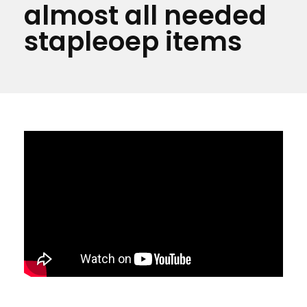
almost all needed
stapleoep items