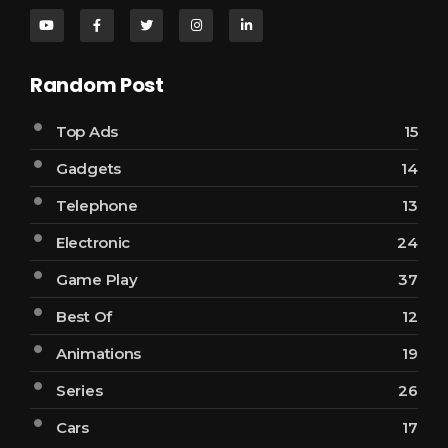
Random Post
Top Ads
15
Gadgets
14
Telephone
13
Electronic
24
Game Play
37
Best Of
12
Animations
19
Series
26
Cars
17