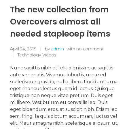
The new collection from
Overcovers almost all
needed stapleoep items
April 24, 2019
by
admin
with
no comment
Technology Videos
Nunc sagittis nibh et felis dignissim, ac sagittis
ante venenatis. Vivamus lobortis, urna sed
scelerisque gravida, nulla libero tincidunt urna,
eget rhoncus lectus quam id lectus. Quisque
tristique non neque vitae pretium. Duis eget
mi libero. Vestibulum eu convallis leo. Duis
eget bibendum eros, at suscipit nibh. Etiam leo
sem, fringilla quis dictum accumsan, luctus vel
elit. Mauris magna nibh, scelerisque a ipsum ut,