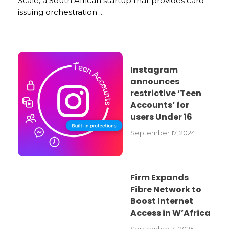
Scale, a South African startup that provides card
issuing orchestration ...
Instagram
announces
restrictive ‘Teen
Accounts’ for
users Under 16
September 17, 2024
Firm Expands
Fibre Network to
Boost Internet
Access in W’Africa