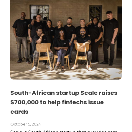
South-African startup Scale raises
$700,000 to help fintechs issue
cards
October 5, 2024