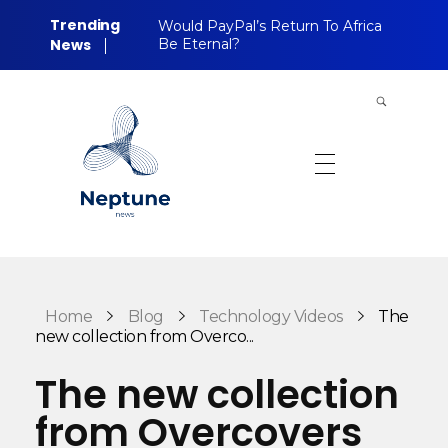
Trending
Would PayPal’s Return To Africa
News
Be Eternal?
Neptune Technology News
INTERNET.TECHNOLOGY.RESEARCH
Home
Blog
Technology Videos
The
new collection from Overco...
The new collection
from Overcovers