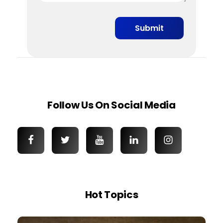
Follow Us On Social Media
Hot Topics