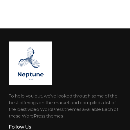
Neptune Technology News
INTERNET.TECHNOLOGY.RESEARCH
To help you out, we’ve looked through some of the
best offerings on the market and compiled a list of
the best video WordPress themes available Each of
these WordPress themes.
Follow Us