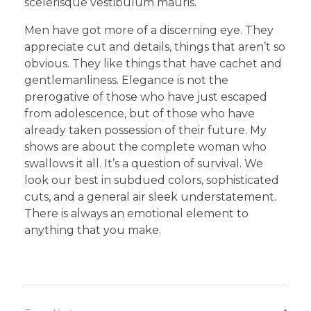
scelerisque vestibulum mauris.
Men have got more of a discerning eye. They
appreciate cut and details, things that aren’t so
obvious. They like things that have cachet and
gentlemanliness. Elegance is not the
prerogative of those who have just escaped
from adolescence, but of those who have
already taken possession of their future. My
shows are about the complete woman who
swallows it all. It’s a question of survival. We
look our best in subdued colors, sophisticated
cuts, and a general air sleek understatement.
There is always an emotional element to
anything that you make.