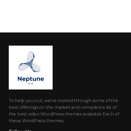
Neptune Technology News
INTERNET.TECHNOLOGY.RESEARCH
To help you out, we’ve looked through some of the
best offerings on the market and compiled a list of
the best video WordPress themes available Each of
these WordPress themes.