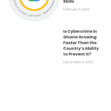
Skills
February 5, 2025
Is Cybercrime in
Ghana Growing
Faster Than the
Country’s Ability
to Prevent It?
December 4, 2025