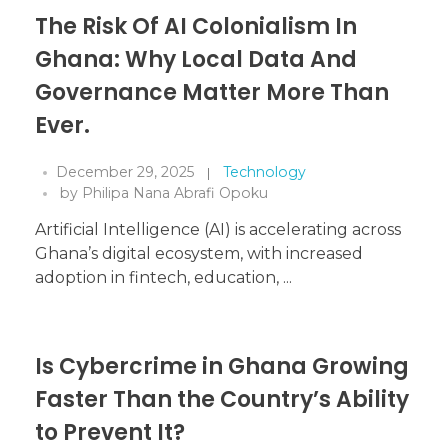
The Risk Of AI Colonialism In
Ghana: Why Local Data And
Governance Matter More Than
Ever.
December 29, 2025
Technology
by
Philipa Nana Abrafi Opoku
Artificial Intelligence (AI) is accelerating across
Ghana’s digital ecosystem, with increased
adoption in fintech, education, ...
Is Cybercrime in Ghana Growing
Faster Than the Country’s Ability
to Prevent It?