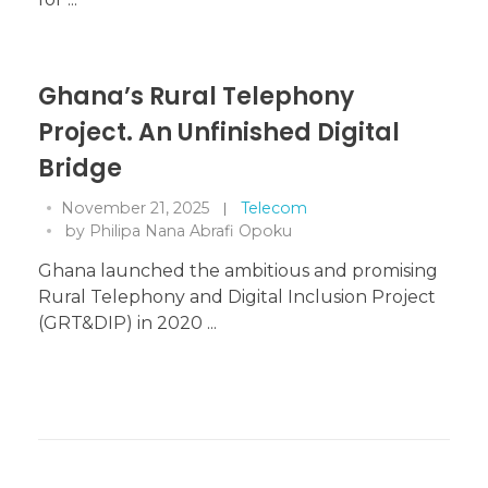
Ghana’s Rural Telephony
Project. An Unfinished Digital
Bridge
November 21, 2025
Telecom
by
Philipa Nana Abrafi Opoku
Ghana launched the ambitious and promising
Rural Telephony and Digital Inclusion Project
(GRT&DIP) in 2020 ...