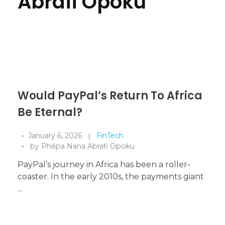
Abrafi Opoku
Would PayPal’s Return To Africa
Be Eternal?
January 6, 2026
FinTech
by
Philipa Nana Abrafi Opoku
PayPal’s journey in Africa has been a roller-
coaster. In the early 2010s, the payments giant
...