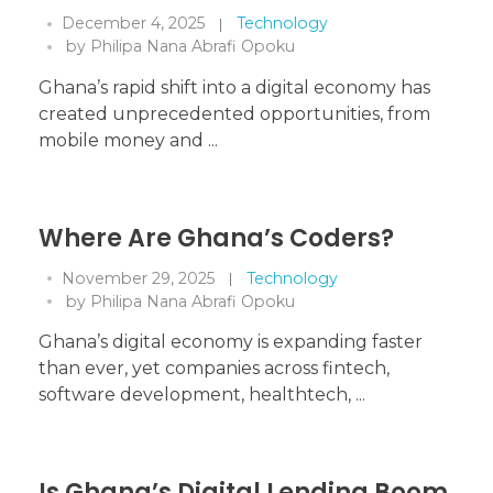
December 4, 2025
Technology
by
Philipa Nana Abrafi Opoku
Ghana’s rapid shift into a digital economy has
created unprecedented opportunities, from
mobile money and ...
Where Are Ghana’s Coders?
November 29, 2025
Technology
by
Philipa Nana Abrafi Opoku
Ghana’s digital economy is expanding faster
than ever, yet companies across fintech,
software development, healthtech, ...
Is Ghana’s Digital Lending Boom