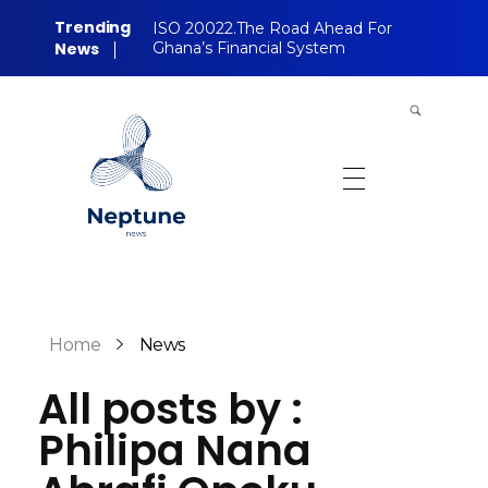
Trending
ISO 20022.The Road Ahead For
News
Ghana’s Financial System
Neptune Technology News
INTERNET.TECHNOLOGY.RESEARCH
Home
News
All posts by :
Philipa Nana