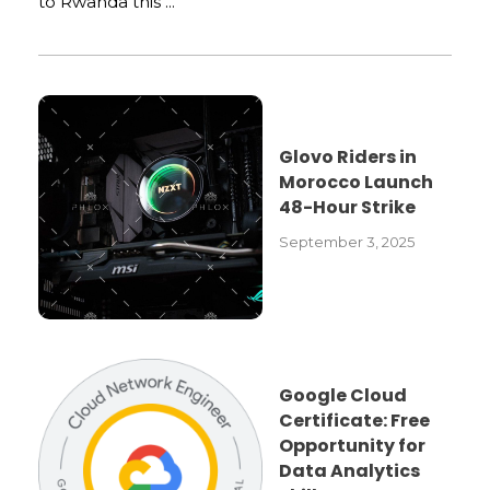
to Rwanda this ...
Glovo Riders in
Morocco Launch
48-Hour Strike
September 3, 2025
Google Cloud
Certificate: Free
Opportunity for
Data Analytics