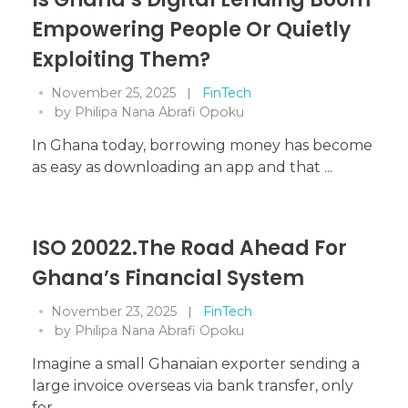
Empowering People Or Quietly
Exploiting Them?
November 25, 2025
FinTech
by
Philipa Nana Abrafi Opoku
In Ghana today, borrowing money has become
as easy as downloading an app and that ...
ISO 20022.The Road Ahead For
Ghana’s Financial System
November 23, 2025
FinTech
by
Philipa Nana Abrafi Opoku
Imagine a small Ghanaian exporter sending a
large invoice overseas via bank transfer, only
for ...