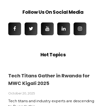
Follow Us On Social Media
Hot Topics
Tech Titans Gather in Rwanda for
MWC Kigali 2025
October 20, 2025
Tech titans and industry experts are descending