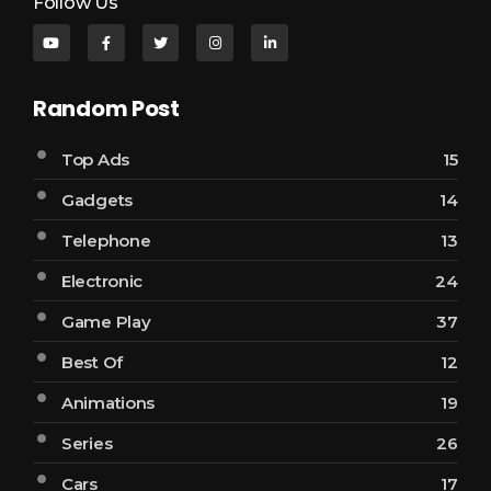
Follow Us
Random Post
Top Ads
15
Gadgets
14
Telephone
13
Electronic
24
Game Play
37
Best Of
12
Animations
19
Series
26
Cars
17