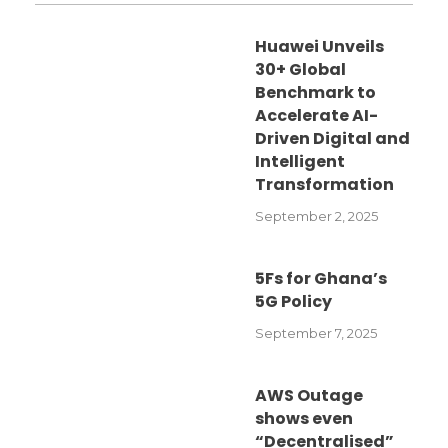
Huawei Unveils
30+ Global
Benchmark to
Accelerate AI-
Driven Digital and
Intelligent
Transformation
September 2, 2025
5Fs for Ghana’s
5G Policy
September 7, 2025
AWS Outage
shows even
“Decentralised”