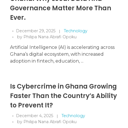
Governance Matter More Than
Ever.
December 29, 2025
Technology
by
Philipa Nana Abrafi Opoku
Artificial Intelligence (AI) is accelerating across
Ghana’s digital ecosystem, with increased
adoption in fintech, education, ...
Is Cybercrime in Ghana Growing
Faster Than the Country’s Ability
to Prevent It?
December 4, 2025
Technology
by
Philipa Nana Abrafi Opoku