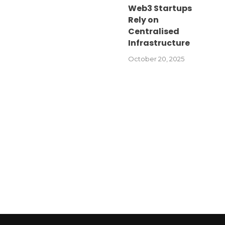
Web3 Startups
Rely on
Centralised
Infrastructure
October 20, 2025