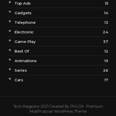
Top Ads
15
Gadgets
14
Telephone
13
Electronic
24
Game Play
37
Best Of
12
Animations
19
Series
26
Cars
17
Tech Magazine 2021 Created By PHLOX . Premium
MultiPurpose WordPress Theme