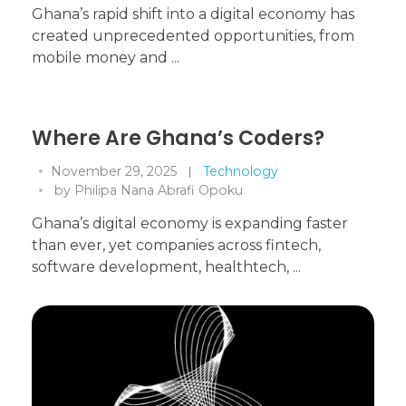
Ghana’s rapid shift into a digital economy has
created unprecedented opportunities, from
mobile money and ...
Where Are Ghana’s Coders?
November 29, 2025
Technology
by
Philipa Nana Abrafi Opoku
Ghana’s digital economy is expanding faster
than ever, yet companies across fintech,
software development, healthtech, ...