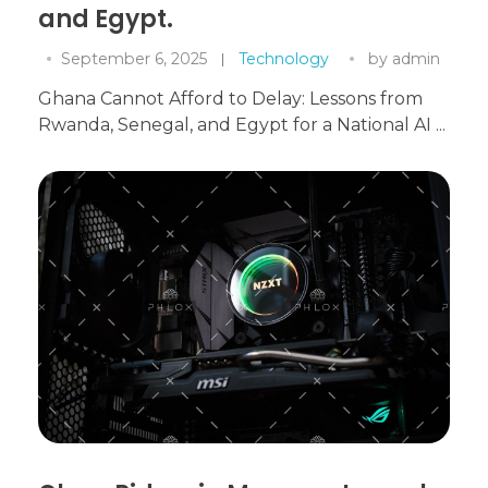
and Egypt.
September 6, 2025
Technology
by
admin
Ghana Cannot Afford to Delay: Lessons from
Rwanda, Senegal, and Egypt for a National AI ...