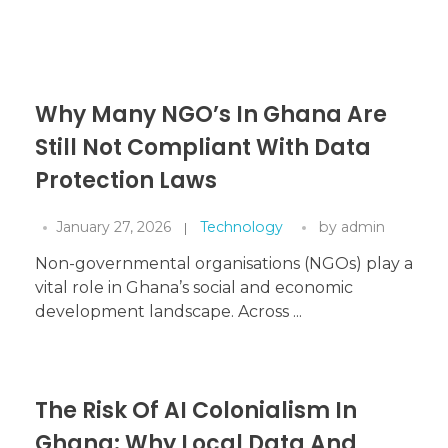
Why Many NGO’s In Ghana Are
Still Not Compliant With Data
Protection Laws
January 27, 2026
Technology
by
admin
Non-governmental organisations (NGOs) play a
vital role in Ghana’s social and economic
development landscape. Across ...
The Risk Of AI Colonialism In
Ghana: Why Local Data And