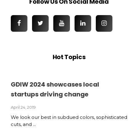
Follow Us On Social Media
Hot Topics
GDIW 2024 showcases local
startups driving change
April 24, 2019
We look our best in subdued colors, sophisticated
cuts, and ...