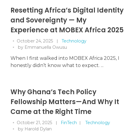
Resetting Africa’s Digital Identity
and Sovereignty — My
Experience at MOBEX Africa 2025
October 24, 2025
Technology
by
Emmanuella Owusu
When I first walked into MOBEX Africa 2025, I
honestly didn’t know what to expect. ...
Why Ghana’s Tech Policy
Fellowship Matters—And Why It
Came at the Right Time
October 21, 2025
FinTech
Technology
by
Harold Dylan