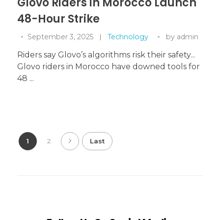
Glovo Riders in Morocco Launch
48-Hour Strike
September 3, 2025
Technology
by
admin
Riders say Glovo’s algorithms risk their safety...
Glovo riders in Morocco have downed tools for
48 ...
1
2
Last