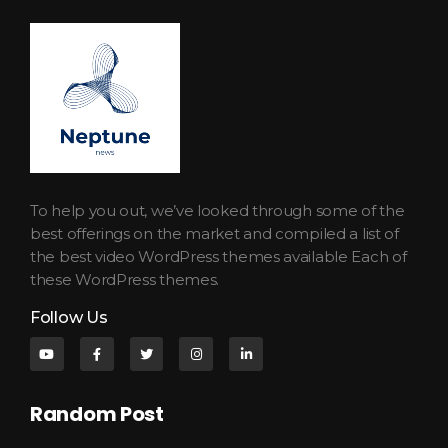
Neptune Technology News
INTERNET.TECHNOLOGY.RESEARCH
To help you out, we’ve looked through some of the
best offerings on the market and compiled a list of
the best video WordPress themes available Each of
these WordPress themes.
Follow Us
Random Post