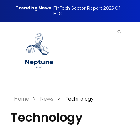
Trending News
FinTech Sector Report 2025 Q1 –
BOG
Neptune Technology News
INTERNET.TECHNOLOGY.RESEARCH
Home
News
Technology
Technology