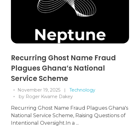
Recurring Ghost Name Fraud
Plagues Ghana’s National
Service Scheme
November 19, 2025
Technology
by
Roger Kwame Dakey
Recurring Ghost Name Fraud Plagues Ghana's
National Service Scheme, Raising Questions of
Intentional Oversight.In a ...