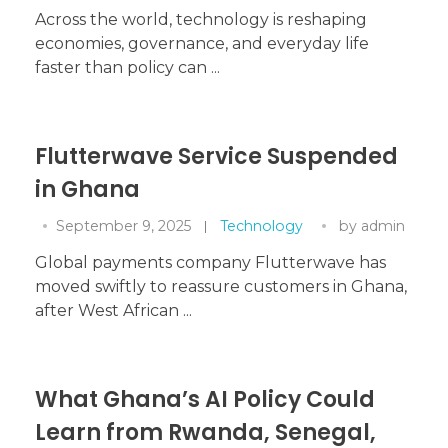
Across the world, technology is reshaping
economies, governance, and everyday life
faster than policy can ...
Flutterwave Service Suspended
in Ghana
September 9, 2025
Technology
by
admin
Global payments company Flutterwave has
moved swiftly to reassure customers in Ghana,
after West African ...
What Ghana’s AI Policy Could
Learn from Rwanda, Senegal,