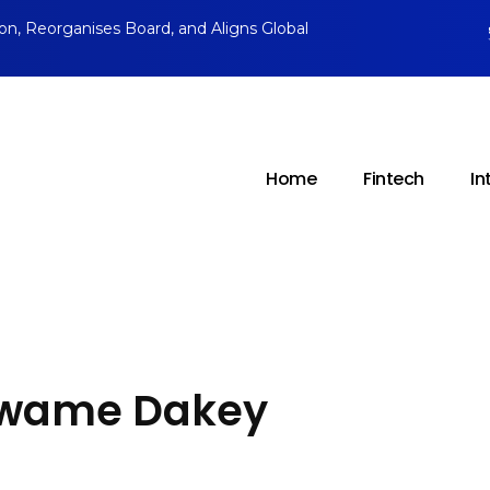
ion, Reorganises Board, and Aligns Global
Home
Fintech
In
 Kwame Dakey