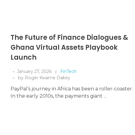
The Future of Finance Dialogues &
Ghana Virtual Assets Playbook
Launch
January 27, 2026
FinTech
by
Roger Kwame Dakey
PayPal’s journey in Africa has been a roller-coaster.
In the early 2010s, the payments giant ...