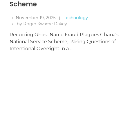
Scheme
November 19, 2025
Technology
by
Roger Kwame Dakey
Recurring Ghost Name Fraud Plagues Ghana's
National Service Scheme, Raising Questions of
Intentional Oversight.In a ...