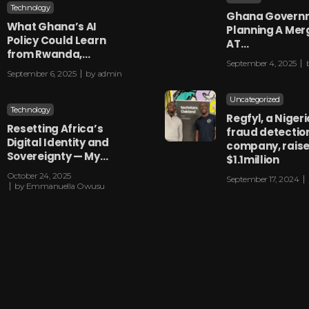
Technology
Ghana Governm
What Ghana’s AI
Planning A Mer
Policy Could Learn
AT…
from Rwanda,…
September 4, 2025
September 6, 2025
by
admin
Uncategorized
Technology
Regfyl, a Niger
Resetting Africa’s
fraud detectio
Digital Identity and
company, rais
Sovereignty — My…
$1.1million
October 24, 2025
September 17, 2024
by
Emmanuella Owusu