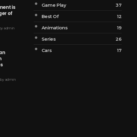
Game Play
37
ent is
ger of
Best Of
12
Animations
19
by
admin
Series
26
Cars
17
ian
n
es
by
admin