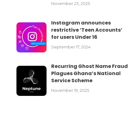
November 23, 2025
Instagram announces
restrictive ‘Teen Accounts’
for users Under 16
September 17, 2024
Recurring Ghost Name Fraud
Plagues Ghana’s National
Service Scheme
November 19, 2025