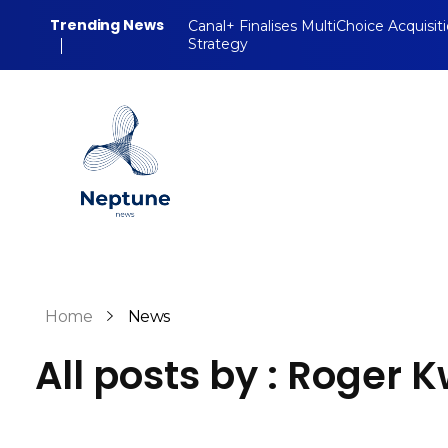
Trending News
Canal+ Finalises MultiChoice Acquisit
Strategy
Neptune Technology News
INTERNET.TECHNOLOGY.RESEARCH
Home
News
All posts by : Roger