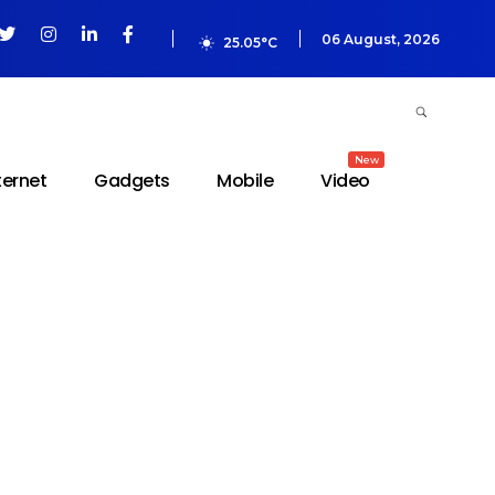
06 August, 2026
25.05°C
New
ternet
Gadgets
Mobile
Video