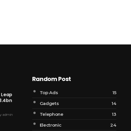
Random Post
Top Ads
15
l Leap
3.4bn
Gadgets
14
Telephone
13
y
admin
Electronic
24