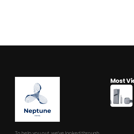
Most V
Neptune Technology News
INTERNET.TECHNOLOGY.RESEARCH
To help you out, we’ve looked through