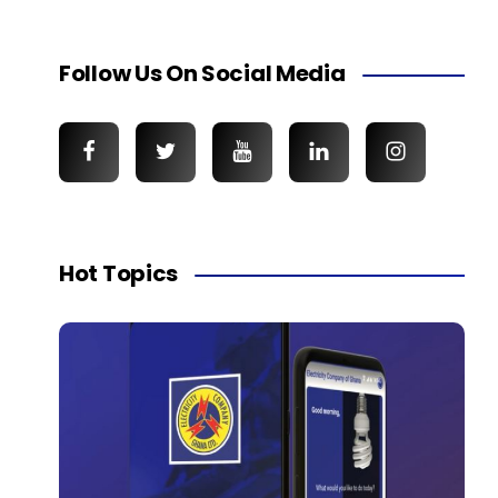
Follow Us On Social Media
Hot Topics