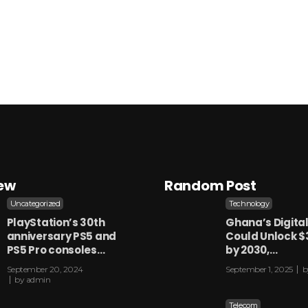
iew
Random Post
Uncategorized
Technology
PlayStation’s 30th
Ghana’s Digita
anniversary PS5 and
Could Unlock $
PS5 Pro consoles…
by 2030,…
September 20, 2024
September 1, 2025
b
by
admin
Telecom