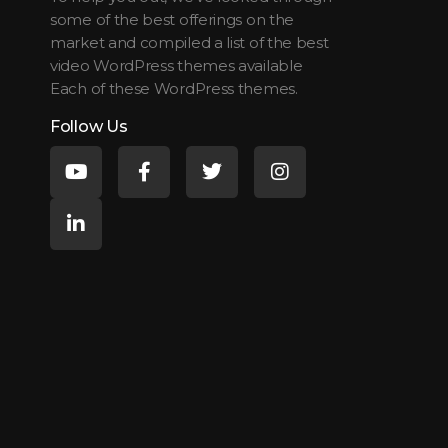
some of the best offerings on the
market and compiled a list of the best
video WordPress themes available
Each of these WordPress themes.
Follow Us