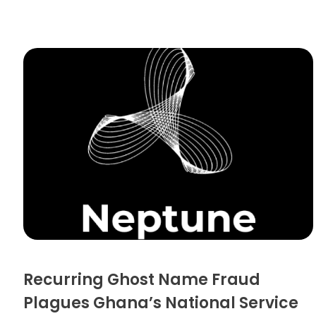
Recurring Ghost Name Fraud
Plagues Ghana’s National Service