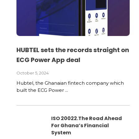
HUBTEL sets the records straight on
ECG Power App deal
October 5, 2024
Hubtel, the Ghanaian fintech company which
built the ECG Power ...
ISO 20022.The Road Ahead
For Ghana’s Financial
System